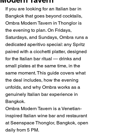
If you are looking for an Italian bar in 
Bangkok that goes beyond cocktails, 
Ombra Modern Tavern in Thonglor is 
the evening to plan. On Fridays, 
Saturdays, and Sundays, Ombra runs a 
dedicated aperitivo special: any Spritz 
paired with a cicchetti platter, designed 
for the Italian bar ritual — drinks and 
small plates at the same time, in the 
same moment. This guide covers what 
the deal includes, how the evening 
unfolds, and why Ombra works as a 
genuinely Italian bar experience in 
Bangkok.
Ombra Modern Tavern is a Venetian-
inspired Italian wine bar and restaurant 
at Seenspace Thonglor, Bangkok, open 
daily from 5 PM.