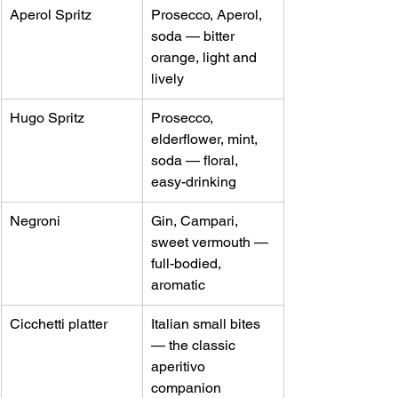
Aperol Spritz
Prosecco, Aperol, 
soda — bitter 
orange, light and 
lively
Hugo Spritz
Prosecco, 
elderflower, mint, 
soda — floral, 
easy-drinking
Negroni
Gin, Campari, 
sweet vermouth — 
full-bodied, 
aromatic
Cicchetti platter
Italian small bites 
— the classic 
aperitivo 
companion