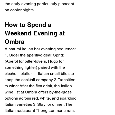
the early evening particularly pleasant 
on cooler nights.
How to Spend a 
Weekend Evening at 
Ombra
A natural Italian bar evening sequence:
1. Order the aperitivo deal: Spritz 
(Aperol for bitter-lovers, Hugo for 
something lighter) paired with the 
cicchetti platter — Italian small bites to 
keep the cocktail company 2. Transition 
to wine: After the first drink, the Italian 
wine list at Ombra offers by-the-glass 
options across red, white, and sparkling 
Italian varieties 3. Stay for dinner: The 
Italian restaurant Thong Lor menu runs 