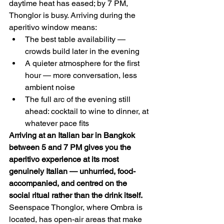
daytime heat has eased; by 7 PM, 
Thonglor is busy. Arriving during the 
aperitivo window means:
The best table availability — 
crowds build later in the evening
A quieter atmosphere for the first 
hour — more conversation, less 
ambient noise
The full arc of the evening still 
ahead: cocktail to wine to dinner, at 
whatever pace fits
Arriving at an Italian bar in Bangkok 
between 5 and 7 PM gives you the 
aperitivo experience at its most 
genuinely Italian — unhurried, food-
accompanied, and centred on the 
social ritual rather than the drink itself.
Seenspace Thonglor, where Ombra is 
located, has open-air areas that make 