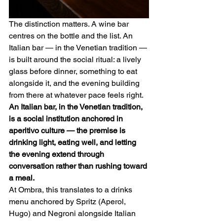
The distinction matters. A wine bar 
centres on the bottle and the list. An 
Italian bar — in the Venetian tradition — 
is built around the social ritual: a lively 
glass before dinner, something to eat 
alongside it, and the evening building 
from there at whatever pace feels right.
An Italian bar, in the Venetian tradition, 
is a social institution anchored in 
aperitivo culture — the premise is 
drinking light, eating well, and letting 
the evening extend through 
conversation rather than rushing toward 
a meal.
At Ombra, this translates to a drinks 
menu anchored by Spritz (Aperol, 
Hugo) and Negroni alongside Italian 