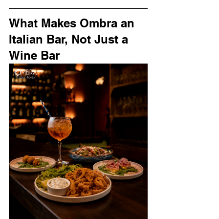
What Makes Ombra an 
Italian Bar, Not Just a 
Wine Bar