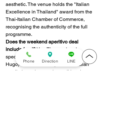
aesthetic. The venue holds the "Italian 
Excellence in Thailand" award from the 
Thai-Italian Chamber of Commerce, 
recognising the authenticity of the full 
programme.
Does the weekend aperitivo deal 
include food?
 Yes. The weekend 
special combines any Spritz (Aperol or 
Phone
Direction
LINE
Hugo) with a cicchetti platter — Italian 
small plates that are the traditional 
aperitivo companion. Available Fridays, 
Saturdays, and Sundays from 5 PM.
Can I visit Ombra just for drinks without 
ordering a full dinner?
 Yes. Ombra 
works well as a drinks-first venue. Many 
guests come for aperitivo, move to a 
glass of wine, and leave without a full 
main course. Walk-ins are welcome; a 
reservation is recommended for larger 