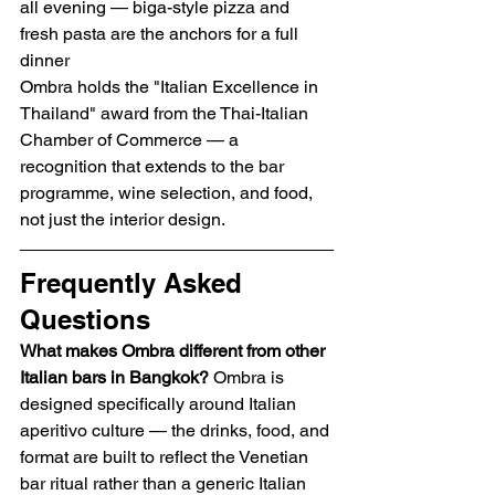
all evening — biga-style pizza and 
fresh pasta are the anchors for a full 
dinner
Ombra holds the "Italian Excellence in 
Thailand" award from the Thai-Italian 
Chamber of Commerce — a 
recognition that extends to the bar 
programme, wine selection, and food, 
not just the interior design.
Frequently Asked 
Questions
What makes Ombra different from other 
Italian bars in Bangkok?
 Ombra is 
designed specifically around Italian 
aperitivo culture — the drinks, food, and 
format are built to reflect the Venetian 
bar ritual rather than a generic Italian 