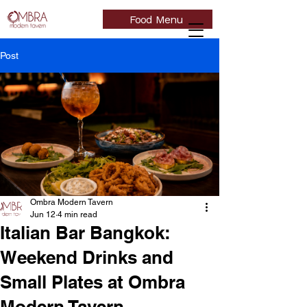
Food Menu
Post
Ombra Modern Tavern
Jun 12
4 min read
Italian Bar Bangkok:
Weekend Drinks and
Small Plates at Ombra
Modern Tavern