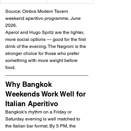
Source: Ombra Modern Tavern 
weekend aperitivo programme, June 
2026.
Aperol and Hugo Spritz are the lighter, 
more social options — good for the first 
drink of the evening. The Negroni is the 
stronger choice for those who prefer 
something with more weight before 
food.
Why Bangkok 
Weekends Work Well for 
Italian Aperitivo
Bangkok's rhythm on a Friday or 
Saturday evening is well matched to 
the Italian bar format. By 5 PM, the 