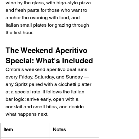
wine by the glass, with biga-style pizza 
and fresh pasta for those who want to 
anchor the evening with food, and 
Italian small plates for grazing through 
the first hour.
The Weekend Aperitivo 
Special: What's Included
Ombra's weekend aperitivo deal runs 
every Friday, Saturday, and Sunday — 
any Spritz paired with a cicchetti platter 
at a special rate. It follows the Italian 
bar logic: arrive early, open with a 
cocktail and small bites, and decide 
what happens next.
Item
Notes